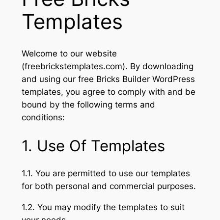
Templates
Welcome to our website
(freebrickstemplates.com). By downloading
and using our free Bricks Builder WordPress
templates, you agree to comply with and be
bound by the following terms and
conditions:
1. Use Of Templates
1.1. You are permitted to use our templates
for both personal and commercial purposes.
1.2. You may modify the templates to suit