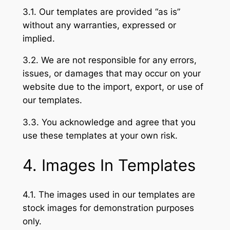
3.1. Our templates are provided “as is”
without any warranties, expressed or
implied.
3.2. We are not responsible for any errors,
issues, or damages that may occur on your
website due to the import, export, or use of
our templates.
3.3. You acknowledge and agree that you
use these templates at your own risk.
4. Images In Templates
4.1. The images used in our templates are
stock images for demonstration purposes
only.