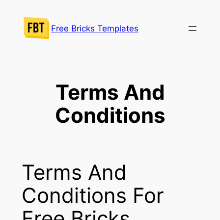
Skip
to
Free Bricks Templates
content
Terms And
Conditions
Terms And
Conditions For
Free Bricks