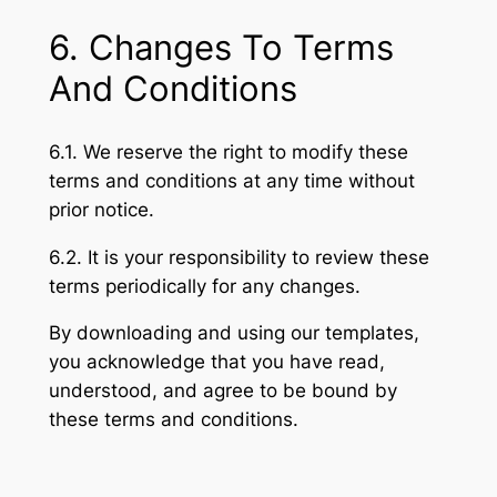
6. Changes To Terms
And Conditions
6.1. We reserve the right to modify these
terms and conditions at any time without
prior notice.
6.2. It is your responsibility to review these
terms periodically for any changes.
By downloading and using our templates,
you acknowledge that you have read,
understood, and agree to be bound by
these terms and conditions.