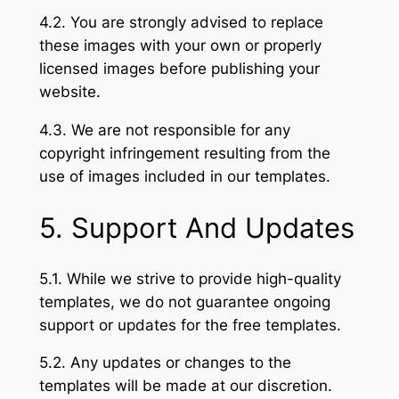
4.2. You are strongly advised to replace
these images with your own or properly
licensed images before publishing your
website.
4.3. We are not responsible for any
copyright infringement resulting from the
use of images included in our templates.
5. Support And Updates
5.1. While we strive to provide high-quality
templates, we do not guarantee ongoing
support or updates for the free templates.
5.2. Any updates or changes to the
templates will be made at our discretion.