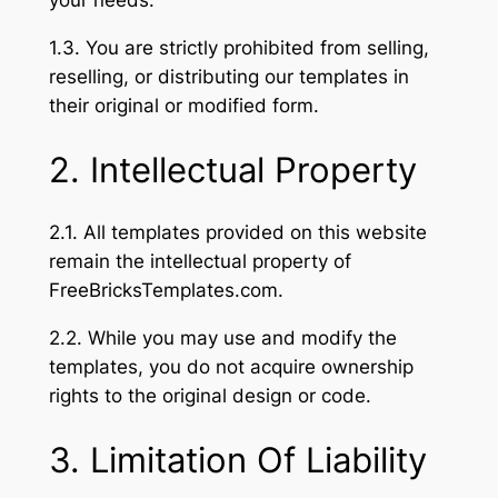
your needs.
1.3. You are strictly prohibited from selling,
reselling, or distributing our templates in
their original or modified form.
2. Intellectual Property
2.1. All templates provided on this website
remain the intellectual property of
FreeBricksTemplates.com.
2.2. While you may use and modify the
templates, you do not acquire ownership
rights to the original design or code.
3. Limitation Of Liability