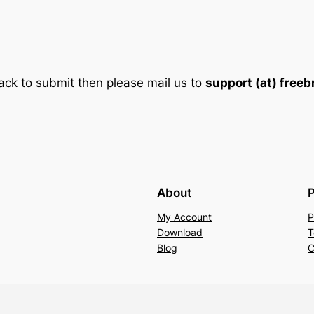
ack to submit then please mail us to
support (at) free
About
P
My Account
P
Download
T
Blog
C