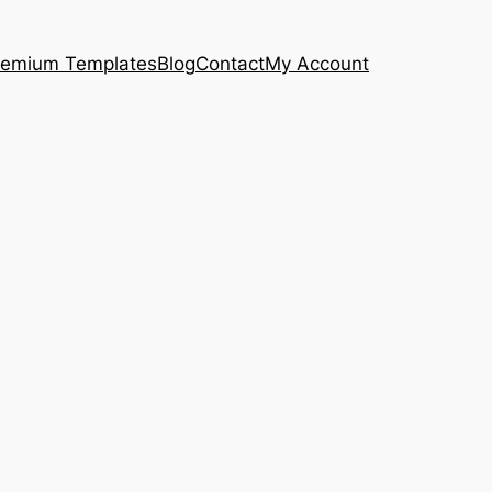
remium Templates
Blog
Contact
My Account