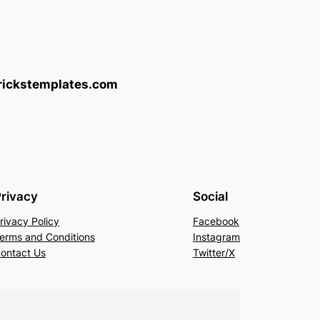
brickstemplates.com
rivacy
Social
rivacy Policy
Facebook
erms and Conditions
Instagram
ontact Us
Twitter/X