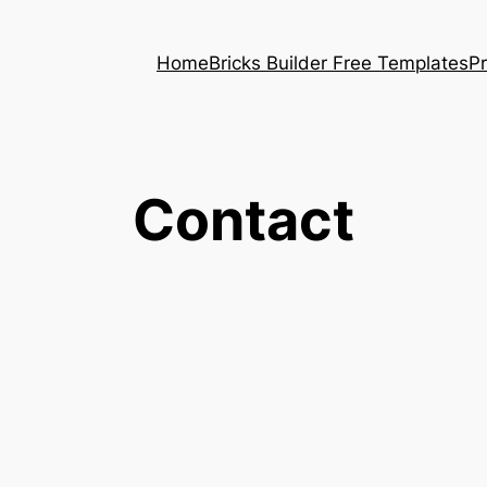
Home
Bricks Builder Free Templates
P
Contact