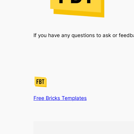
If you have any questions to ask or feedb
Free Bricks Templates